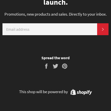
launch.
Promotions, new products and sales. Directly to your inbox.
EMAIL
SU
Spread the word
Share
Tweet
Pin
on
on
on
Facebook
Twitter
Pinterest
Shopify
This shop will be powered by