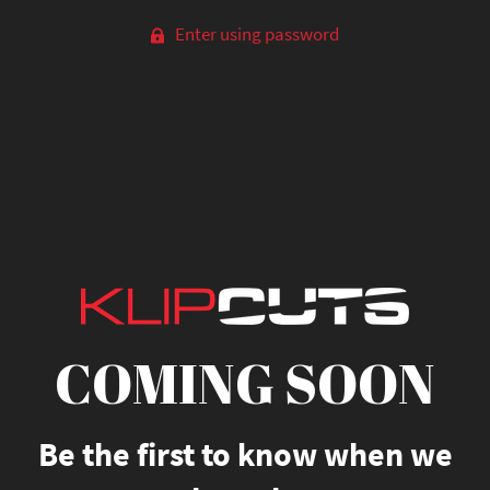
Enter using password
COMING SOON
Be the first to know when we